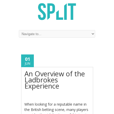
01
JUN
An Overview of the
Ladbrokes
Experience
When looking for a reputable name in
the British betting scene, many players