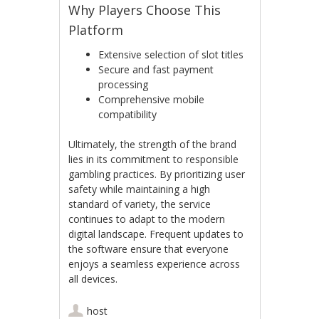
Why Players Choose This
Platform
Extensive selection of slot titles
Secure and fast payment
processing
Comprehensive mobile
compatibility
Ultimately, the strength of the brand
lies in its commitment to responsible
gambling practices. By prioritizing user
safety while maintaining a high
standard of variety, the service
continues to adapt to the modern
digital landscape. Frequent updates to
the software ensure that everyone
enjoys a seamless experience across
all devices.
host