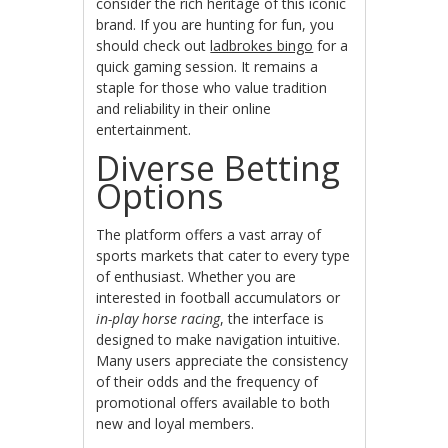
consider the rich heritage of this iconic
brand. If you are hunting for fun, you
should check out
ladbrokes bingo
for a
quick gaming session. It remains a
staple for those who value tradition
and reliability in their online
entertainment.
Diverse Betting
Options
The platform offers a vast array of
sports markets that cater to every type
of enthusiast. Whether you are
interested in football accumulators or
in-play horse racing
, the interface is
designed to make navigation intuitive.
Many users appreciate the consistency
of their odds and the frequency of
promotional offers available to both
new and loyal members.