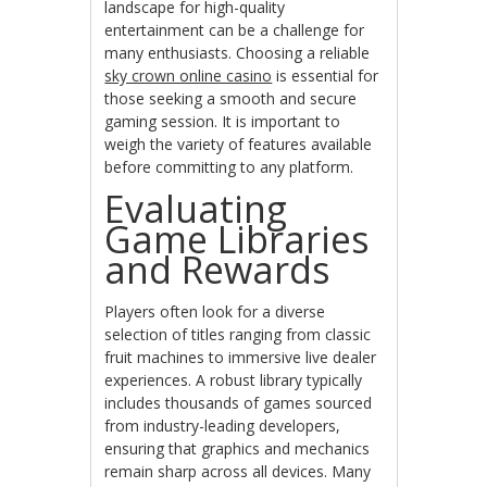
landscape for high-quality
entertainment can be a challenge for
many enthusiasts. Choosing a reliable
sky crown online casino
is essential for
those seeking a smooth and secure
gaming session. It is important to
weigh the variety of features available
before committing to any platform.
Evaluating
Game Libraries
and Rewards
Players often look for a diverse
selection of titles ranging from classic
fruit machines to immersive live dealer
experiences. A robust library typically
includes thousands of games sourced
from industry-leading developers,
ensuring that graphics and mechanics
remain sharp across all devices. Many