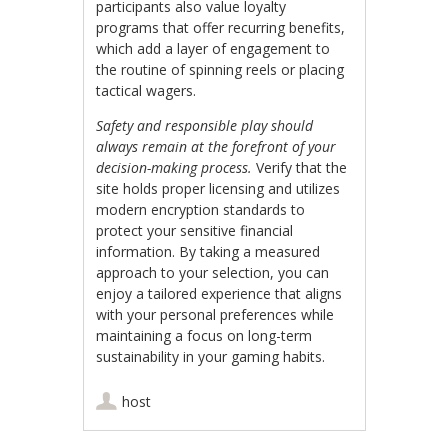
participants also value loyalty
programs that offer recurring benefits,
which add a layer of engagement to
the routine of spinning reels or placing
tactical wagers.
Safety and responsible play should
always remain at the forefront of your
decision-making process.
Verify that the
site holds proper licensing and utilizes
modern encryption standards to
protect your sensitive financial
information. By taking a measured
approach to your selection, you can
enjoy a tailored experience that aligns
with your personal preferences while
maintaining a focus on long-term
sustainability in your gaming habits.
host