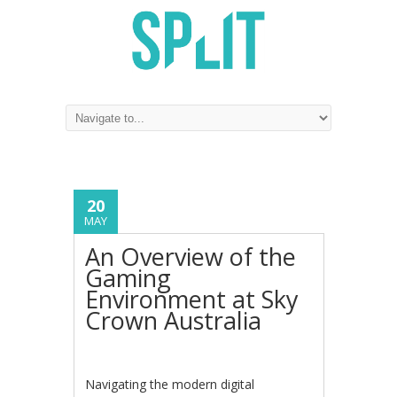
20
MAY
An Overview of the
Gaming
Environment at Sky
Crown Australia
Navigating the modern digital