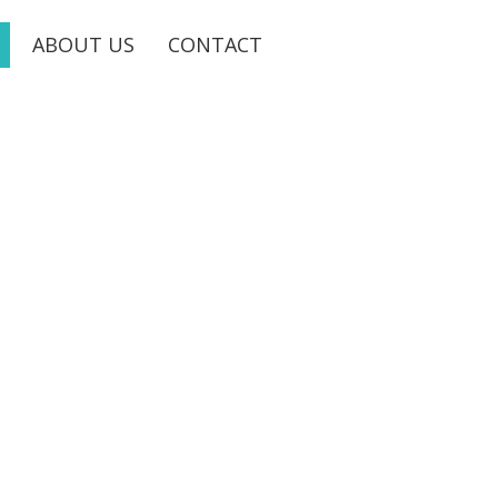
ABOUT US
CONTACT