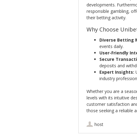
developments. Furthermor
responsible gambling, off
their betting activity.
Why Choose Unibet
Diverse Betting 
events daily.
User-Friendly Int
Secure Transacti
deposits and withd
Expert Insights:
U
industry profession
Whether you are a seasone
levels with its intuitive 
customer satisfaction and
those seeking a reliable 
host