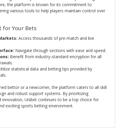
e, the platform is known for its commitment to
ering various tools to help players maintain control over
 for Your Bets
Markets:
Access thousands of pre-match and live
erface:
Navigate through sections with ease and speed.
ons:
Benefit from industry-standard encryption for all
rawals.
tilize statistical data and betting tips provided by
als.
d bettor or a newcomer, the platform caters to all skill
design and robust support systems. By prioritizing
 innovation, Unibet continues to be a top choice for
and exciting sports betting environment.