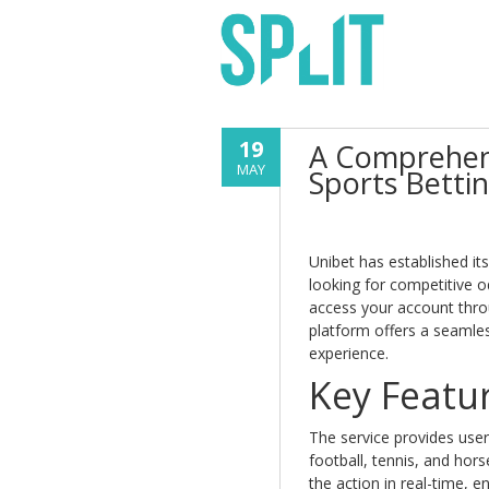
19
A Comprehens
MAY
Sports Betti
Unibet has established its
looking for competitive o
access your account thr
platform offers a seamles
experience.
Key Featur
The service provides user
football, tennis, and hors
the action in real-time, 