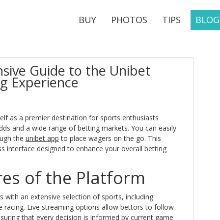
BUY
PHOTOS
TIPS
BLOG
ive Guide to the Unibet
ng Experience
elf as a premier destination for sports enthusiasts
dds and a wide range of betting markets. You can easily
ough the
unibet app
to place wagers on the go. This
s interface designed to enhance your overall betting
es of the Platform
s with an extensive selection of sports, including
e racing. Live streaming options allow bettors to follow
ensuring that every decision is informed by current game